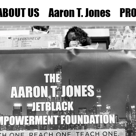
ABOUT US
Aaron T. Jones
PRO