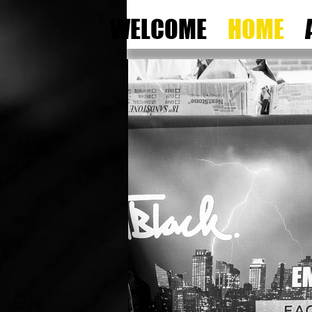
WELCOME
HOME