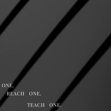
 ONE.
REACH ONE.
TEACH ONE.