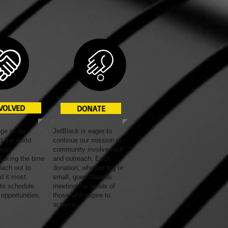
NVOLVED
DONATE
ge in our
JetBlack is eager to
 the world
continue our mission of
uires
community involvement
Taking the time
and outreach. Each
each out to
donation, whether big or
d it most.
small, goes towards
 to schedule
meeting the needs of
 opportunities
.
those who aspire to
achieve.