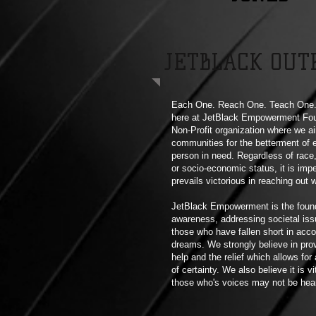
JETBLACK OUT
Each One. Reach One. Teach One. 
here at JetBlack Empowerment Fou
Non-Profit organization where we ai
communities for the betterment of 
person in need. Regardless of race,
or socio-economic status, it is imp
prevails victorious in reaching out 
JetBlack Empowerment is the foun
awareness, addressing societal iss
those who have fallen short in acco
dreams. We strongly believe in pro
help and the relief which allows for
of certainty. We also believe it is vi
those who's voices may not be hea