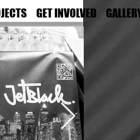
JECTS
GET INVOLVED
GALLER