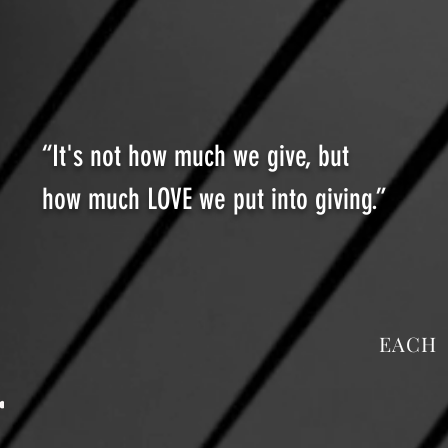
“It's not how much we give, but
how much LOVE we put into giving.”
EACH