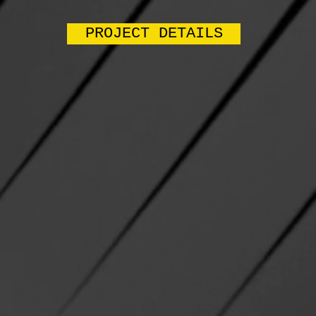
PROJECT DETAILS