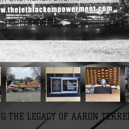
G THE LEGACY OF AARON TERRE