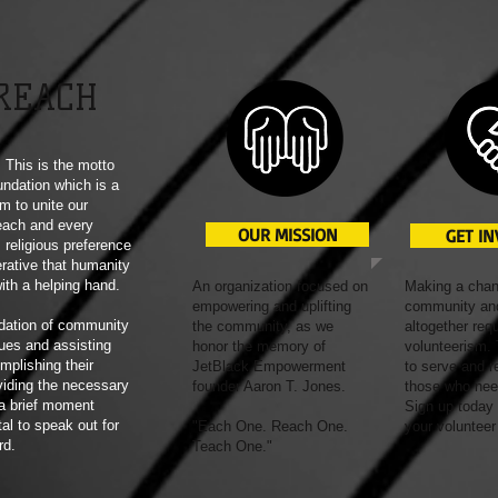
REACH
This is the motto
ndation which is a
m to unite our
each and every
OUR MISSION
GET I
 religious preference
erative that humanity
with a helping hand.
An organization focused on
Making a chan
empowering and uplifting
community and
dation of community
the community, as we
altogether req
ues and assisting
honor the memory of
volunteerism. 
mplishing their
JetBlack Empowerment
to serve and r
viding the necessary
founder Aaron T. Jones.
those who nee
 a brief moment
Sign up today
tal to speak out for
"Each One. Reach One.
your volunteer
rd.
Teach One."