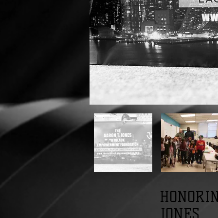
HONORIN
JONES